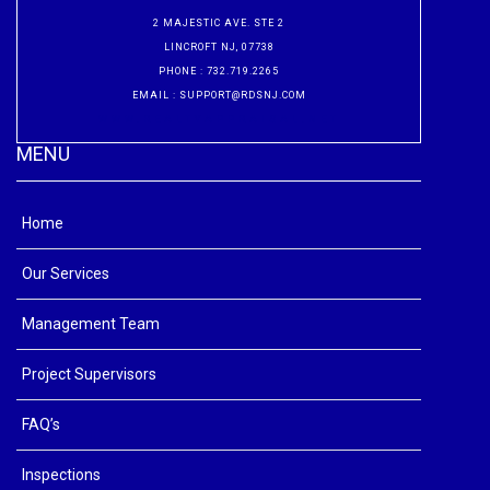
2 MAJESTIC AVE. STE 2
LINCROFT NJ, 07738
PHONE
: 732.719.2265
EMAIL
:
SUPPORT@RDSNJ.COM
WWW.REALTYAPPRAISAL.NET
MENU
Home
Our Services
Management Team
Project Supervisors
FAQ’s
Inspections