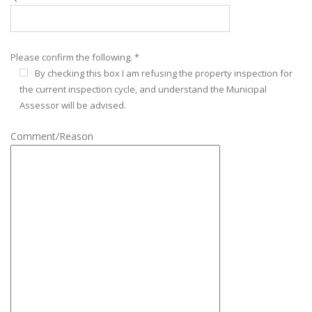
Please confirm the following. *
By checking this box I am refusing the property inspection for
the current inspection cycle, and understand the Municipal
Assessor will be advised.
Comment/Reason