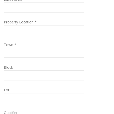
Property Location *
Town *
Block
Lot
Qualifier