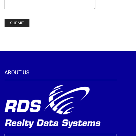
ABOUT US